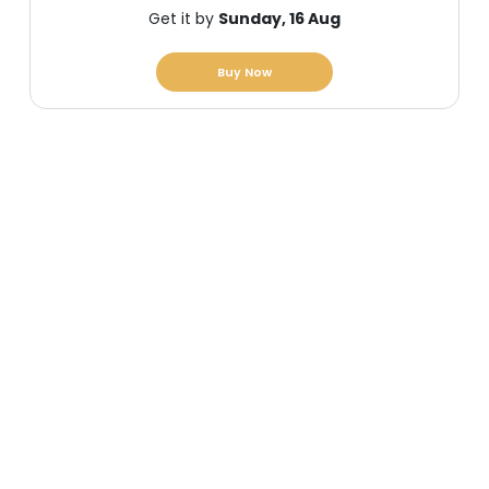
Get it by
Sunday, 16 Aug
Buy Now