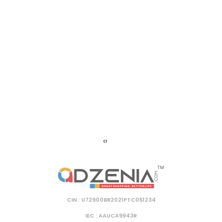
‹
›
CIN : U72900BR2021PTC051234
IEC : AAUCA9943R