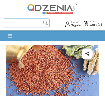
Your
Hello
Cart (
)
0
Sign In