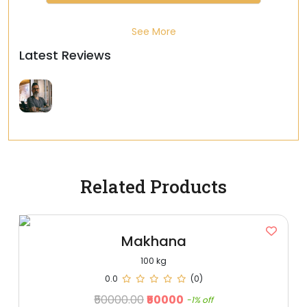
See More
Latest Reviews
Related Products
Makhana
100 kg
0.0
(0)
₹50000.00
₹50000
-1% off