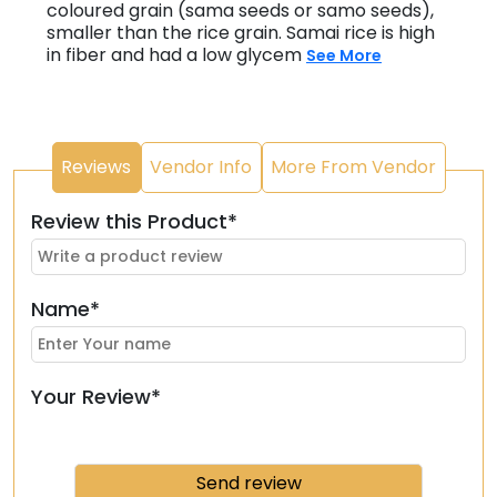
coloured grain (sama seeds or samo seeds),
smaller than the rice grain. Samai rice is high
in fiber and had a low glycem
See More
Reviews
Vendor Info
More From Vendor
Review this Product*
Name*
Your Review*