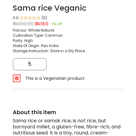
Sama rice Veganic
0.0
(0)
₹14000.00
₹14160
-1% off
Flavour: Whole Natural
Cultivation Type: Common
Purity: High
State Of Origin: Pan India
Storage Instruction: Store in a Dry Place
5
This is a Vegetarian product
About this item
Sama rice or samak rice, is not rice, but
barnyard millet, a gluten-free, fibre-rich, and
nutritious seed. It is a tiny, round, cream-