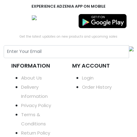
EXPERIENCE ADZENIA APP ON MOBILE
Get the latest updates on new products and upcoming sales
INFORMATION
MY ACCOUNT
About Us
Login
Delivery
Order History
Information
Privacy Policy
Terms &
Conditions
Return Policy