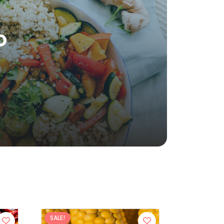
SALE!
SALE!