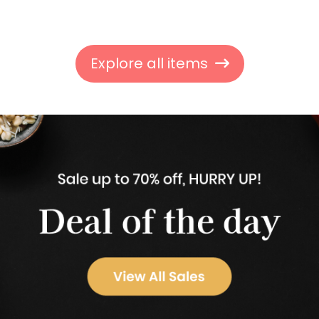
Explore all items