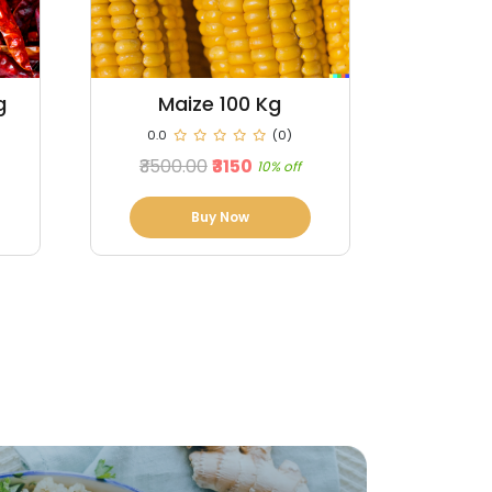
Ginger 100 Kg
Cl
0.0
(0)
0.0
₹33200.00
₹33040
₹100000
0% off
Buy Now