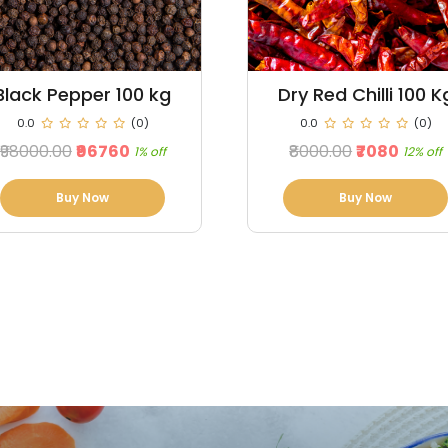
Dry Red Chilli 100 Kg
Maize 100 Kg
0.0
(0)
0.0
(0)
₹8000.00
₹7080
₹3500.00
₹3150
12% off
10% off
Buy Now
Buy Now