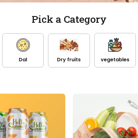
Pick a Category
Dal
Dry fruits
vegetables