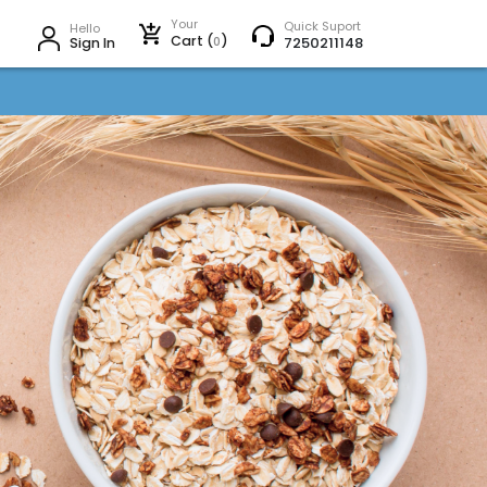
Your
Quick Suport
Hello
Cart (
)
0
7250211148
Sign In
Next