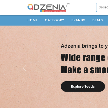
HOME
CATEGORY
BRANDS
DEALS
Previous