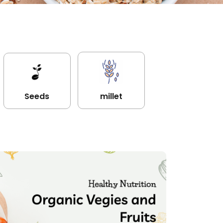
Seeds
millet