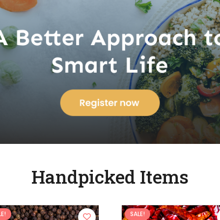
Handpicked Items
E!
SALE!