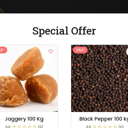
Special Offer
LE!
SALE!
Black Pepper 100 kg
Dry Red Chilli 100 K
0.0
(0)
0.0
(0)