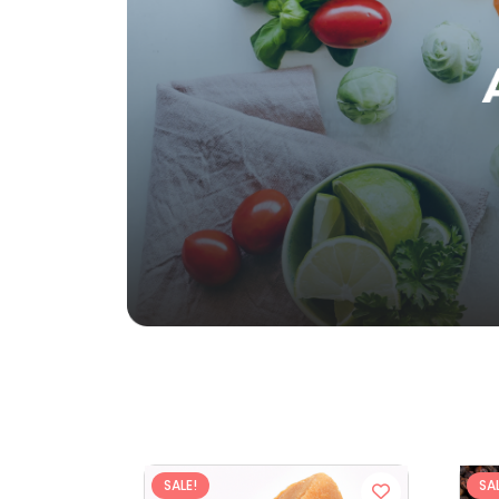
SALE!
SAL