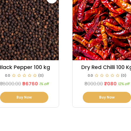
Dry Red Chilli 100 Kg
Maize 100 Kg
0.0
(0)
0.0
(0)
₹8000.00
₹7080
₹3500.00
₹3150
12% off
10% off
Buy Now
Buy Now