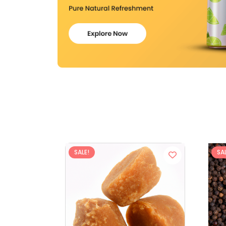
SALE!
SAL