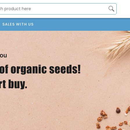
SALES WITH US