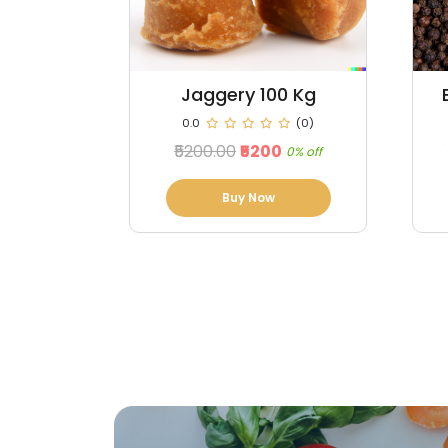
0 Kg
Black Pepper 100 kg
(0)
0.0
(0)
₹98000.00
₹96760
0% off
1% off
Buy Now