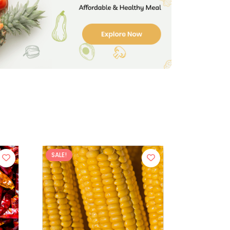
SALE!
SALE!