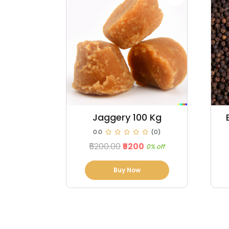
0 Kg
Black Pepper 100 kg
(0)
0.0
(0)
₹98000.00
₹96760
0% off
1% off
Buy Now