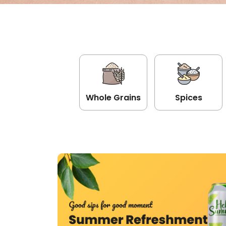
Whole Grains
Spices