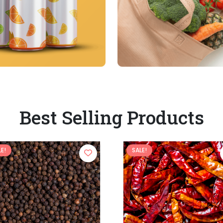
Best Selling Products
E!
SALE!