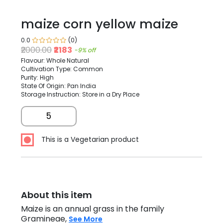
maize corn yellow maize
0.0
(0)
₹2000.00
₹2183
-9% off
Flavour: Whole Natural
Cultivation Type: Common
Purity: High
State Of Origin: Pan India
Storage Instruction: Store in a Dry Place
5
This is a Vegetarian product
About this item
Maize is an annual grass in the family
Gramineae,
See More