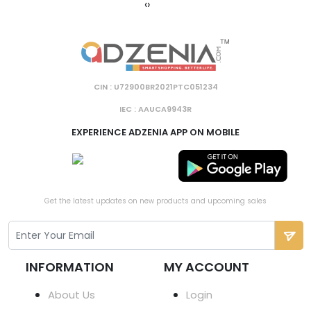
‹
›
CIN : U72900BR2021PTC051234
IEC : AAUCA9943R
EXPERIENCE ADZENIA APP ON MOBILE
Get the latest updates on new products and upcoming sales
INFORMATION
MY ACCOUNT
About Us
Login