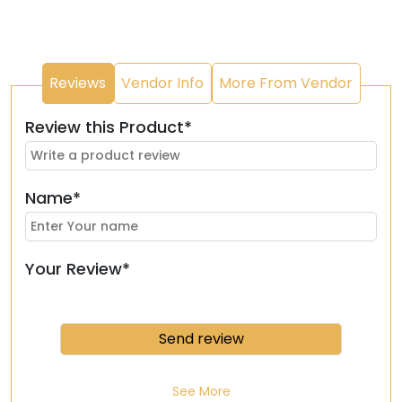
Reviews
Vendor Info
More From Vendor
Review this Product*
Name*
Your Review*
See More