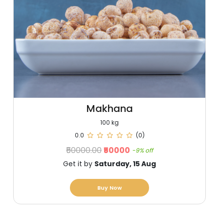
Makhana
100 kg
0.0
(0)
₹50000.00
₹50000
-9% off
Get it by
Saturday, 15 Aug
Buy Now