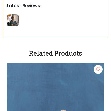
Latest Reviews
Related Products