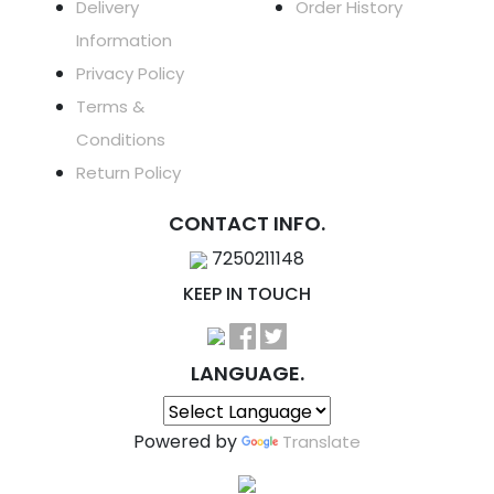
Delivery
Order History
Information
Privacy Policy
Terms &
Conditions
Return Policy
CONTACT INFO.
7250211148
KEEP IN TOUCH
LANGUAGE.
Powered by
Translate