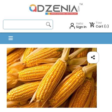
Your
Hello
Cart (
)
0
Sign In