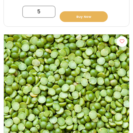
5
Buy Now