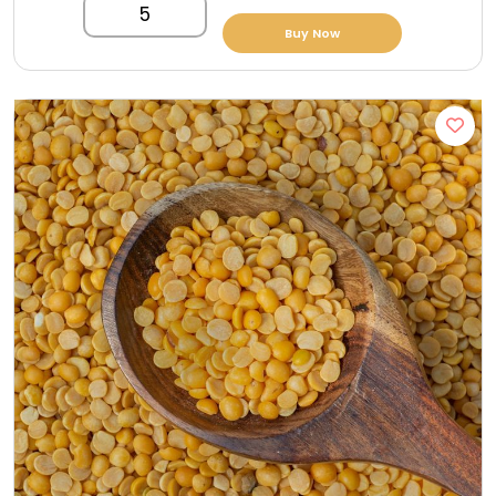
5
Buy Now