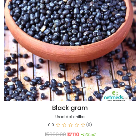
Black gram
Urad dal chilka
0.0
(0)
₹15000.00
₹17110
-14% off