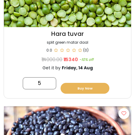
Hara tuvar
split green matar daal
0.0
(0)
₹14000.00
₹15340
-10% off
Get it by
Friday, 14 Aug
5
Buy Now