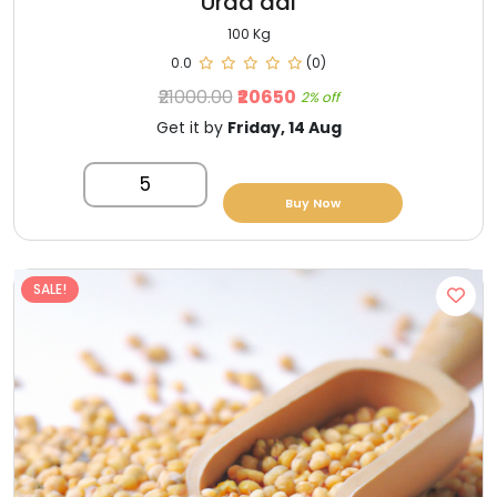
Urad dal
100 Kg
0.0
(0)
₹21000.00
₹20650
2% off
Get it by
Friday, 14 Aug
5
Buy Now
SALE!