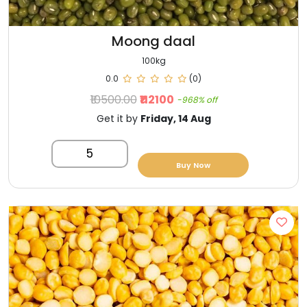
Moong daal
100kg
0.0
(0)
₹10500.00
₹112100
-968% off
Get it by
Friday, 14 Aug
5
Buy Now