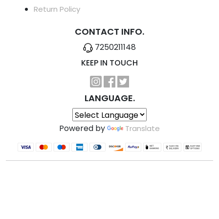
Return Policy
CONTACT INFO.
7250211148
KEEP IN TOUCH
LANGUAGE.
Powered by
Translate