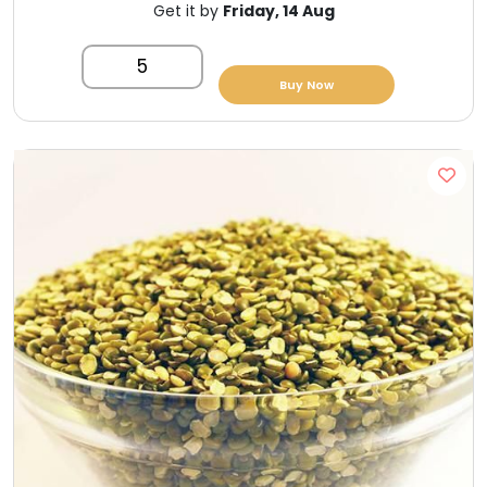
Get it by
Friday, 14 Aug
5
Buy Now