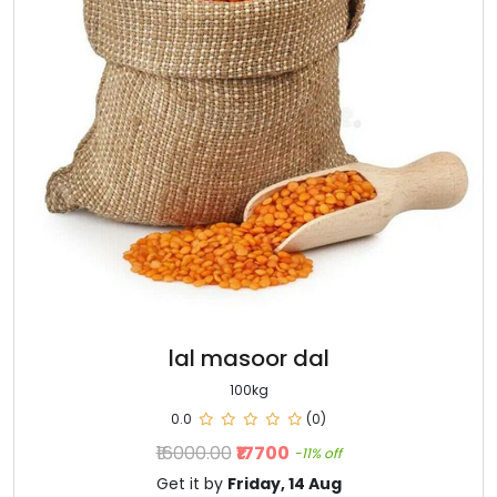
lal masoor dal
100kg
0.0
(0)
₹16000.00
₹17700
-11% off
Get it by
Friday, 14 Aug