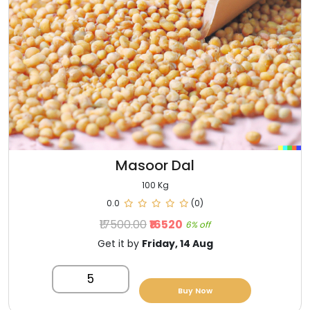
Masoor Dal
100 Kg
0.0
(0)
₹17500.00
₹16520
6% off
Get it by
Friday, 14 Aug
5
Buy Now