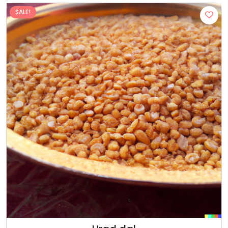
SALE!