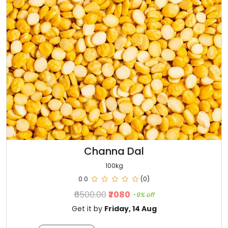
Channa Dal
100kg
0.0
(0)
₹6500.00
₹7080
-9% off
Get it by
Friday, 14 Aug