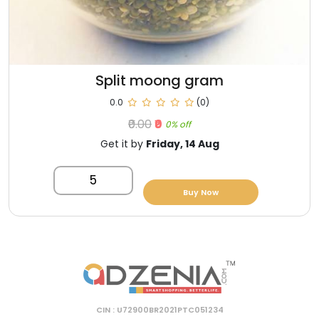
Split moong gram
0.0
(0)
₹0.00
₹0
0% off
Get it by
Friday, 14 Aug
5
Buy Now
CIN : U72900BR2021PTC051234