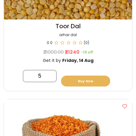
Toor Dal
arhar dal
0.0
(0)
₹21000.00
₹21240
-1% off
Get it by
Friday, 14 Aug
5
Buy Now