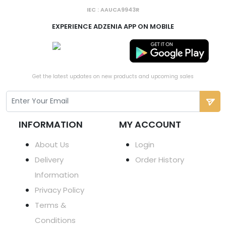
IEC : AAUCA9943R
EXPERIENCE ADZENIA APP ON MOBILE
Get the latest updates on new products and upcoming sales
INFORMATION
MY ACCOUNT
About Us
Login
Delivery
Order History
Information
Privacy Policy
Terms &
Conditions