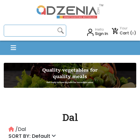
Your
Hello
Cart (
)
0
Sign In
Dal
/Dal
SORT BY: Default