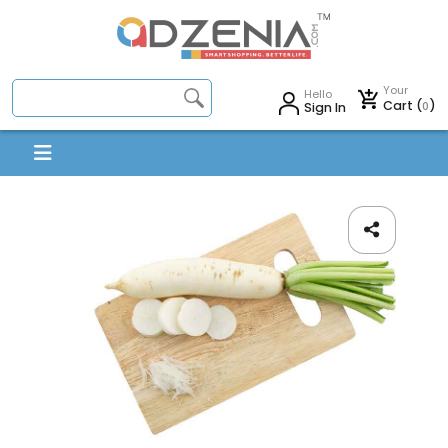
Your
Hello
Cart (
)
0
Sign In