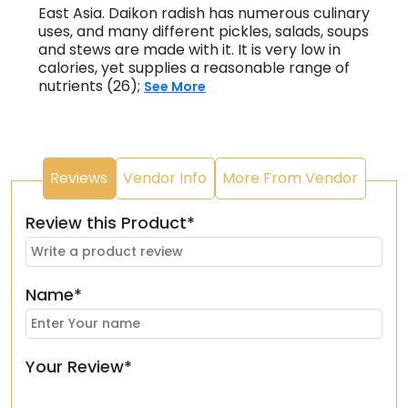
East Asia. Daikon radish has numerous culinary
uses, and many different pickles, salads, soups
and stews are made with it. It is very low in
calories, yet supplies a reasonable range of
nutrients (26);
See More
Reviews
Vendor Info
More From Vendor
Review this Product*
Name*
Your Review*