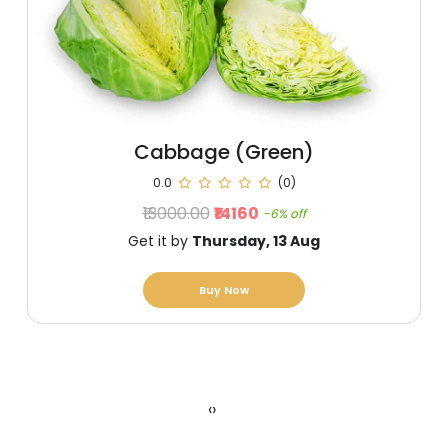
Cabbage (Green)
0.0
(0)
₹13000.00
₹14160
-6% off
Get it by
Thursday, 13 Aug
Buy Now
‹
›