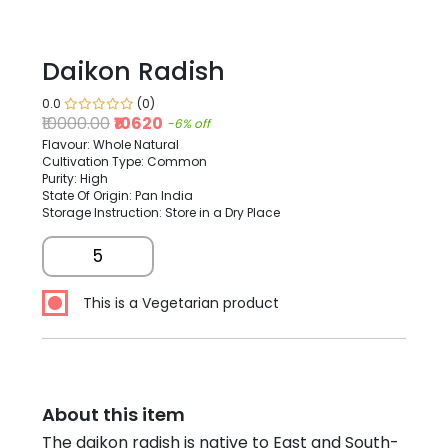
Daikon Radish
0.0
(0)
₹10000.00
₹10620
-6% off
Flavour: Whole Natural
Cultivation Type: Common
Purity: High
State Of Origin: Pan India
Storage Instruction: Store in a Dry Place
5
This is a Vegetarian product
About this item
The daikon radish is native to East and South-