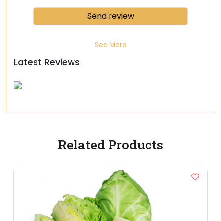
See More
Latest Reviews
Related Products