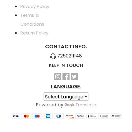
Privacy Policy
Terms &
Conditions
Return Policy
CONTACT INFO.
7250211148
KEEP IN TOUCH
LANGUAGE.
Powered by
Translate