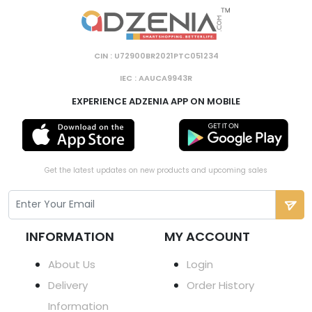
CIN : U72900BR2021PTC051234
IEC : AAUCA9943R
EXPERIENCE ADZENIA APP ON MOBILE
Get the latest updates on new products and upcoming sales
INFORMATION
MY ACCOUNT
About Us
Login
Delivery
Order History
Information