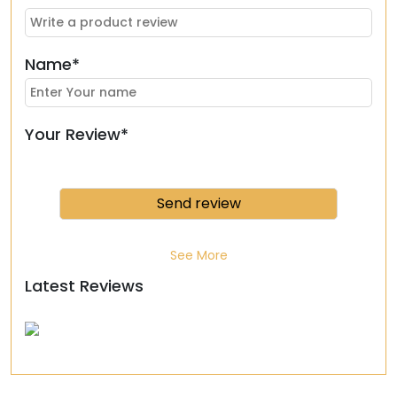
Name*
Your Review*
See More
Latest Reviews