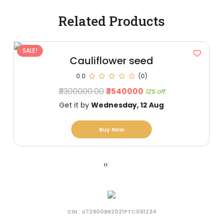
Related Products
SALE!
Cauliflower seed
0.0
(0)
₹3300000.00
₹3540000
12% off
Get it by
Wednesday, 12 Aug
Buy Now
‹
›
CIN : U72900BR2021PTC051234