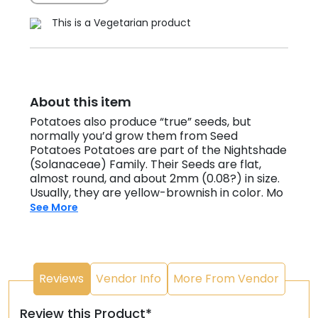
This is a Vegetarian product
About this item
Potatoes also produce “true” seeds, but
normally you’d grow them from Seed
Potatoes Potatoes are part of the Nightshade
(Solanaceae) Family. Their Seeds are flat,
almost round, and about 2mm (0.08?) in size.
Usually, they are yellow-brownish in color. Mo
See More
Reviews
Vendor Info
More From Vendor
Review this Product*