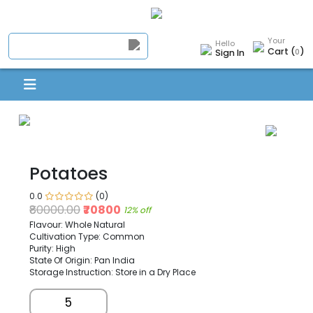
Your
Hello
Cart (
)
0
Sign In
Potatoes
0.0
(0)
₹80000.00
₹70800
12% off
Flavour: Whole Natural
Cultivation Type: Common
Purity: High
State Of Origin: Pan India
Storage Instruction: Store in a Dry Place
5