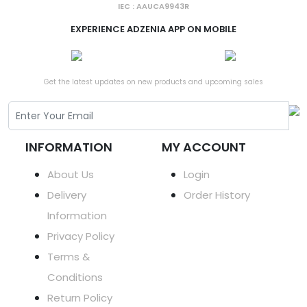
IEC : AAUCA9943R
EXPERIENCE ADZENIA APP ON MOBILE
Get the latest updates on new products and upcoming sales
INFORMATION
MY ACCOUNT
About Us
Login
Delivery
Order History
Information
Privacy Policy
Terms &
Conditions
Return Policy