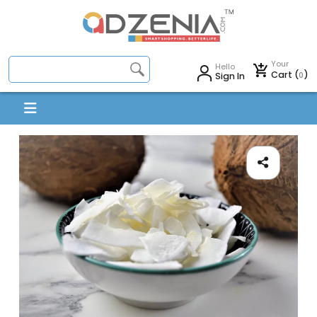
Your
Hello
Cart (
)
0
Sign In