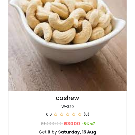
cashew
W-320
0.0
(0)
₹65000.00
₹63000
-11% off
Get it by
Saturday, 15 Aug