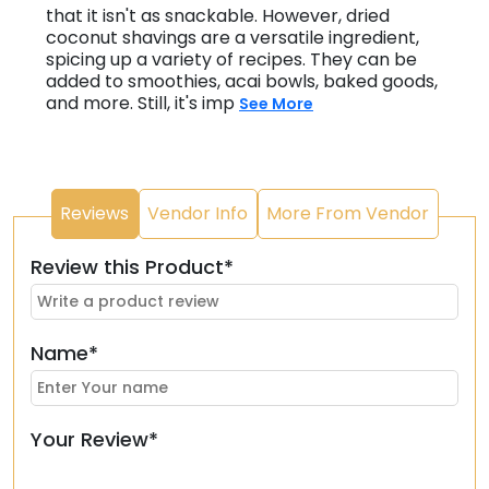
that it isn't as snackable. However, dried
coconut shavings are a versatile ingredient,
spicing up a variety of recipes. They can be
added to smoothies, acai bowls, baked goods,
and more. Still, it's imp
See More
Reviews
Vendor Info
More From Vendor
Review this Product*
Name*
Your Review*