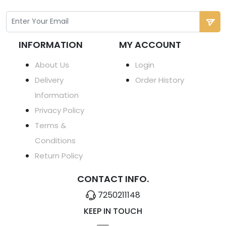
INFORMATION
MY ACCOUNT
About Us
Login
Delivery
Order History
Information
Privacy Policy
Terms &
Conditions
Return Policy
CONTACT INFO.
7250211148
KEEP IN TOUCH