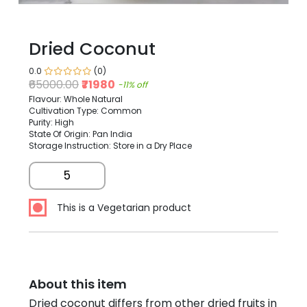
Dried Coconut
0.0
(0)
₹65000.00
₹71980
-11% off
Flavour: Whole Natural
Cultivation Type: Common
Purity: High
State Of Origin: Pan India
Storage Instruction: Store in a Dry Place
5
This is a Vegetarian product
About this item
Dried coconut differs from other dried fruits in