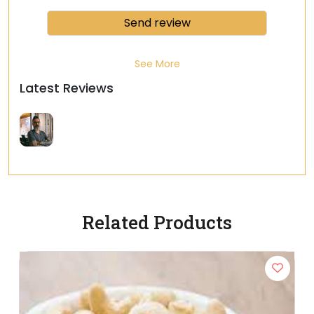
See More
Latest Reviews
Related Products