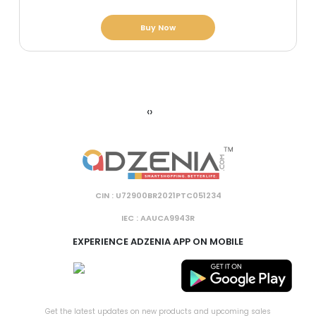
Buy Now
‹
›
CIN : U72900BR2021PTC051234
IEC : AAUCA9943R
EXPERIENCE ADZENIA APP ON MOBILE
Get the latest updates on new products and upcoming sales