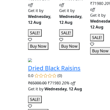
₹71980
20
off
off
off
Get it by
Get it by
Get it by
Wednesday,
Wednesday,
Wednesda
12 Aug
12 Aug
12 Aug
SALE!
SALE!
SALE!
Buy Now
Buy Now
Buy Now
Dried Black Raisins
0.0
(0)
₹65000.00
₹71980
20% off
Get it by
Wednesday, 12 Aug
SALE!