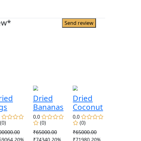
ew*
ried
Dried
Dried
igs
Bananas
Coconut
0
0.0
0.0
(0)
(0)
(0)
00000.00
₹65000.00
₹65000.00
59064
20%
₹74340
20%
₹71980
20%