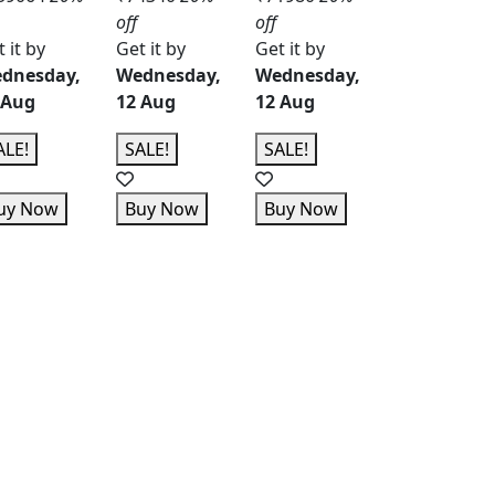
off
off
 it by
Get it by
Get it by
dnesday,
Wednesday,
Wednesday,
 Aug
12 Aug
12 Aug
ALE!
SALE!
SALE!
uy Now
Buy Now
Buy Now