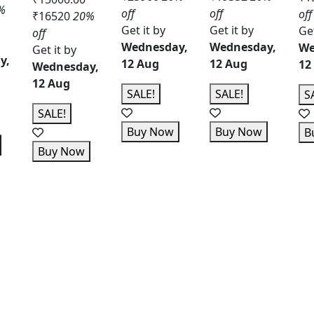
%
off
off
off
₹16520
20%
Get it by
Get it by
Get
off
Wednesday,
Wednesday,
We
Get it by
y,
12 Aug
12 Aug
12
Wednesday,
12 Aug
SALE!
SALE!
S
SALE!
Buy Now
Buy Now
B
Buy Now