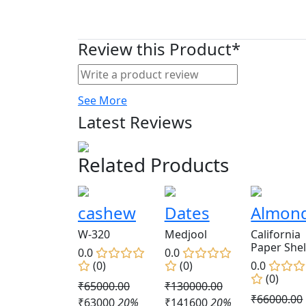
Review this Product*
See More
Latest Reviews
Related Products
cashew
Dates
Almon
W-320
Medjool
California
Paper Shel
0.0
0.0
(0)
(0)
0.0
(0)
₹65000.00
₹130000.00
₹66000.00
₹63000
20%
₹141600
20%