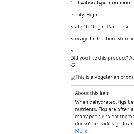
Cultivation Type: Common
Purity: High
State Of Origin: Pan India
Storage Instruction: Store i
5
Did you like this product? 
This is a Vegetarian prod
About this item
When dehydrated, figs be
nutrients. Figs are often 
many people to eat them f
doesn't provide significa
More