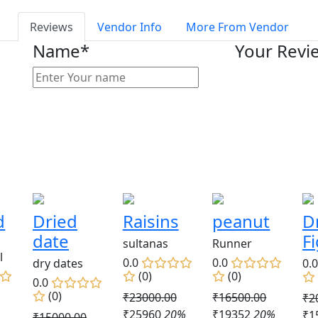
Reviews
Vendor Info
More From Vendor
Name*
Your Revi
d
Dried
Raisins
peanut
D
date
F
sultanas
Runner
l
0.0
0.0
dry dates
0.
(0)
(0)
0.0
(0)
₹23000.00
₹16500.00
₹2
₹25960
20%
₹19352
20%
₹1
₹15000.00