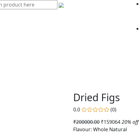
Dried Figs
0.0
(0)
₹200000.00
₹159064
20% off
Flavour: Whole Natural