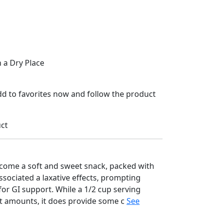
n a Dry Place
Add to favorites now and follow the product
uct
come a soft and sweet snack, packed with
associated a laxative effects, prompting
or GI support. While a 1/2 cup serving
nt amounts, it does provide some c
See