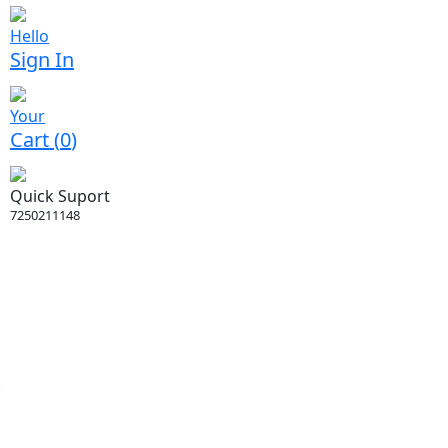
Hello
Sign In
Your
Cart (
0
)
Quick Suport
7250211148